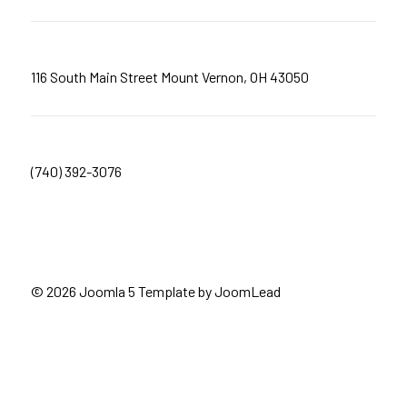
116 South Main Street Mount Vernon, OH 43050
(740) 392-3076
© 2026 Joomla 5 Template by
JoomLead