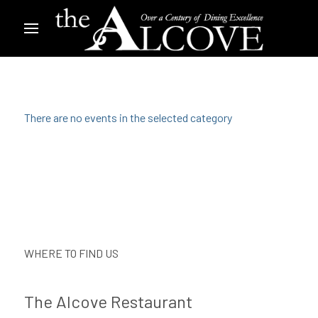
There are no events in the selected category
WHERE TO FIND US
The Alcove Restaurant